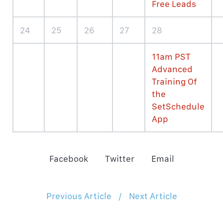
Free Leads
24
25
26
27
28
11am PST
Advanced
Training Of
the
SetSchedule
App
Facebook
Twitter
Email
Previous Article
/
Next Article