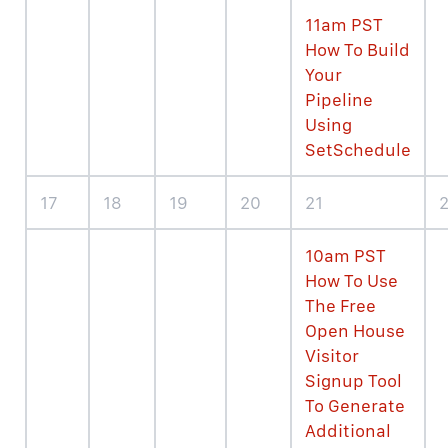
11am PST
How To Build
Your
Pipeline
Using
SetSchedule
17
18
19
20
21
10am PST
How To Use
The Free
Open House
Visitor
Signup Tool
To Generate
Additional