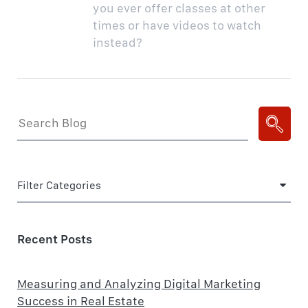
you ever offer classes at other
times or have videos to watch
instead?
Filter Categories
Recent Posts
Measuring and Analyzing Digital Marketing
Success in Real Estate