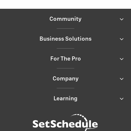
Community
Business Solutions
For The Pro
Company
Learning