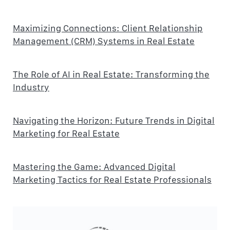
Maximizing Connections: Client Relationship
Management (CRM) Systems in Real Estate
The Role of AI in Real Estate: Transforming the
Industry
Navigating the Horizon: Future Trends in Digital
Marketing for Real Estate
Mastering the Game: Advanced Digital
Marketing Tactics for Real Estate Professionals