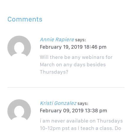
Comments
Annie Rapiere
says:
February 19, 2019 18:46 pm
Will there be any webinars for
March on any days besides
Thursdays?
Kristi Gonzalez
says:
February 09, 2019 13:38 pm
i am never available on Thursdays
10-12pm pst as I teach a class. Do