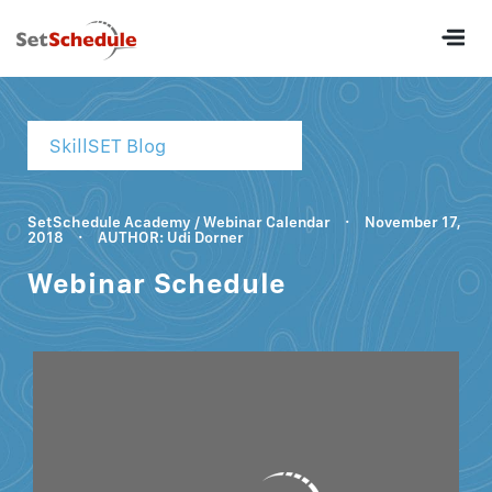
SkillSET Blog
SetSchedule Academy
/
Webinar Calendar
·
November 17,
2018
·
AUTHOR: Udi Dorner
Webinar Schedule