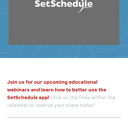
Join us for our upcoming educational
webinars and learn how to better use the
SetSchedule app!
Click on the links within the
calendar to reserve your place today!