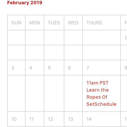
February 2019
SUN
MON
TUES
WED
THURS
F
1
3
4
5
6
7
11am PST
Learn the
Ropes Of
SetSchedule
10
11
12
13
14
1