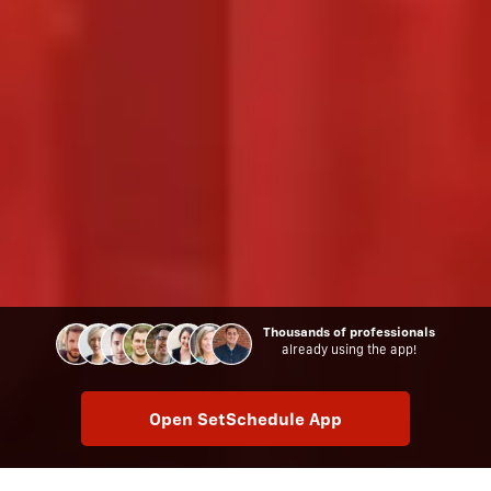
Thousands of professionals
already using the app!
Open SetSchedule App