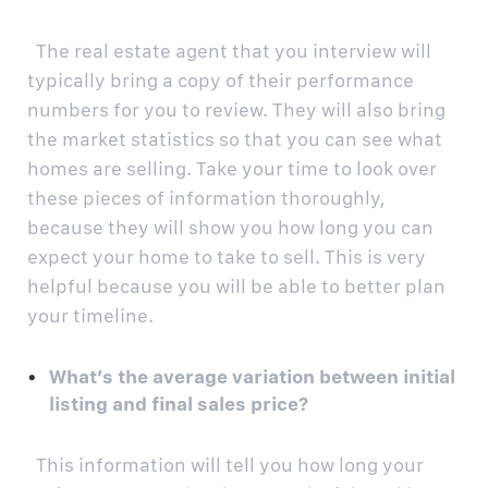
The real estate agent that you interview will
typically bring a copy of their performance
numbers for you to review. They will also bring
the market statistics so that you can see what
homes are selling. Take your time to look over
these pieces of information thoroughly,
because they will show you how long you can
expect your home to take to sell. This is very
helpful because you will be able to better plan
your timeline.
What’s the average variation between initial
listing and final sales price?
This information will tell you how long your