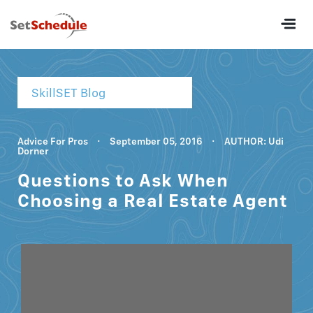
SkillSET Blog
Advice For Pros
·
September 05, 2016
·
AUTHOR: Udi
Dorner
Questions to Ask When
Choosing a Real Estate Agent