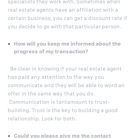
specialists they work with. Sometimes when
real estate agents have an affiliation with a
certain business, you can get a discount rate if
you decide to go with that particular person.
How will you keep me informed about the
progress of my transaction?
Be clear in knowing if your real estate agent
has paid any attention to the way you
communicate and they will be able to word an
offer in the same way that you do.
Communication is tantamount to trust-
building. Trust is the key to building a good
relationship. Look for both.
Could you please give me the contact