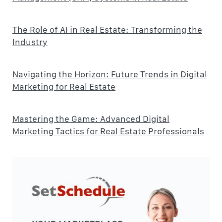
The Role of AI in Real Estate: Transforming the
Industry
Navigating the Horizon: Future Trends in Digital
Marketing for Real Estate
Mastering the Game: Advanced Digital
Marketing Tactics for Real Estate Professionals