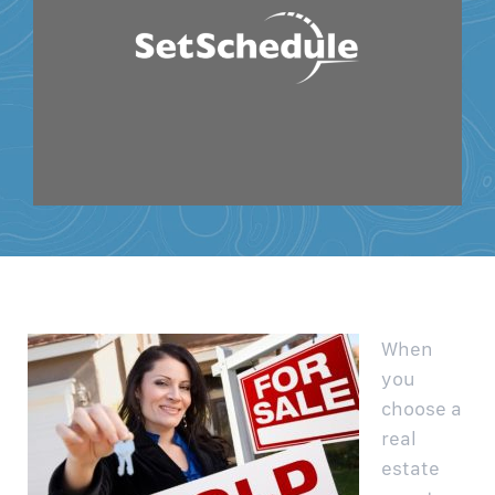
When
you
choose a
real
estate