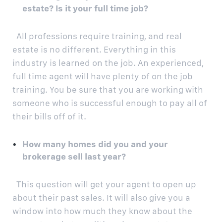
estate? Is it your full time job?
All professions require training, and real
estate is no different. Everything in this
industry is learned on the job. An experienced,
full time agent will have plenty of on the job
training. You be sure that you are working with
someone who is successful enough to pay all of
their bills off of it.
How many homes did you and your
brokerage sell last year?
This question will get your agent to open up
about their past sales. It will also give you a
window into how much they know about the