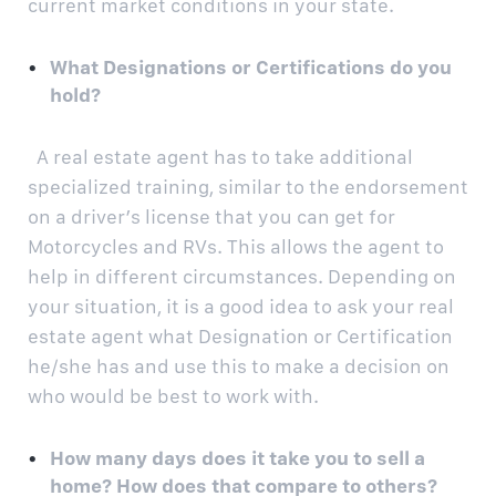
current market conditions in your state.
What Designations or Certifications do you
hold?
A real estate agent has to take additional
specialized training, similar to the endorsement
on a driver’s license that you can get for
Motorcycles and RVs. This allows the agent to
help in different circumstances. Depending on
your situation, it is a good idea to ask your real
estate agent what Designation or Certification
he/she has and use this to make a decision on
who would be best to work with.
How many days does it take you to sell a
home? How does that compare to others?