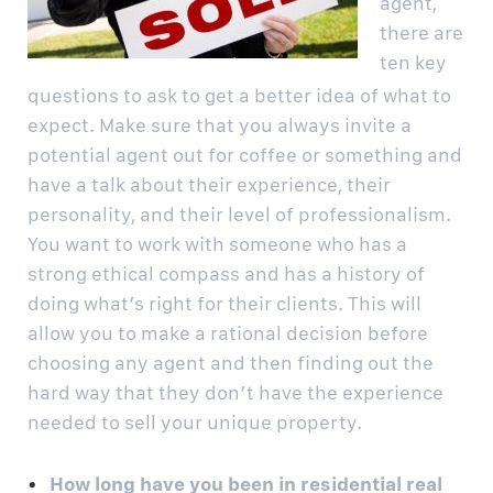
agent,
there are
ten key
questions to ask to get a better idea of what to
expect. Make sure that you always invite a
potential agent out for coffee or something and
have a talk about their experience, their
personality, and their level of professionalism.
You want to work with someone who has a
strong ethical compass and has a history of
doing what’s right for their clients. This will
allow you to make a rational decision before
choosing any agent and then finding out the
hard way that they don’t have the experience
needed to sell your unique property.
How long have you been in residential real