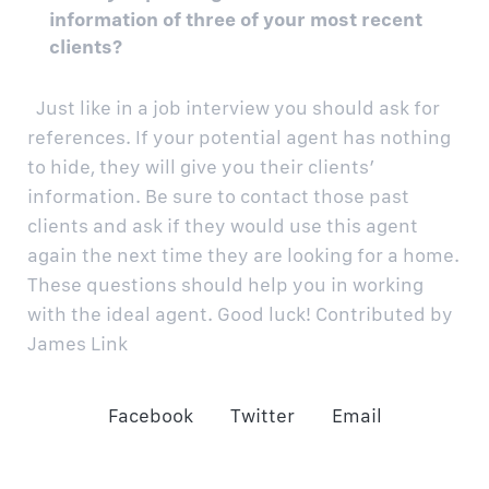
information of three of your most recent
clients?
Just like in a job interview you should ask for
references. If your potential agent has nothing
to hide, they will give you their clients’
information. Be sure to contact those past
clients and ask if they would use this agent
again the next time they are looking for a home.
These questions should help you in working
with the ideal agent. Good luck!
Contributed by
James Link
Facebook
Twitter
Email