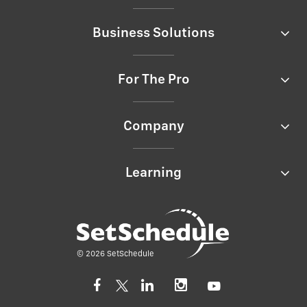
Business Solutions
For The Pro
Company
Learning
© 2026 SetSchedule