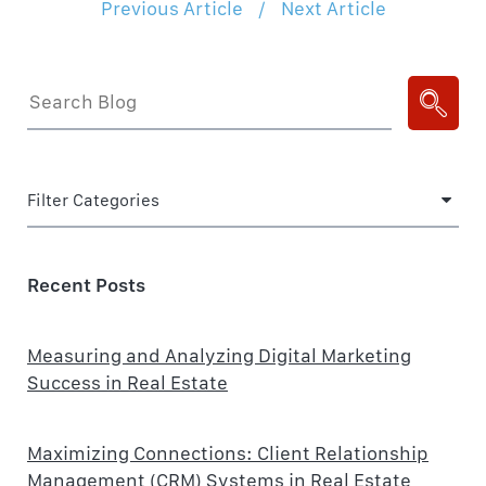
Previous Article
/
Next Article
Filter Categories
Recent Posts
Measuring and Analyzing Digital Marketing
Success in Real Estate
Maximizing Connections: Client Relationship
Management (CRM) Systems in Real Estate