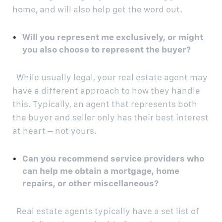
home, and will also help get the word out.
Will you represent me exclusively, or might
you also choose to represent the buyer?
While usually legal, your real estate agent may
have a different approach to how they handle
this. Typically, an agent that represents both
the buyer and seller only has their best interest
at heart – not yours.
Can you recommend service providers who
can help me obtain a mortgage, home
repairs, or other miscellaneous?
Real estate agents typically have a set list of