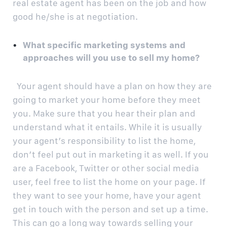
real estate agent has been on the job and how
good he/she is at negotiation.
What specific marketing systems and
approaches will you use to sell my home?
Your agent should have a plan on how they are
going to market your home before they meet
you. Make sure that you hear their plan and
understand what it entails. While it is usually
your agent’s responsibility to list the home,
don’t feel put out in marketing it as well. If you
are a Facebook, Twitter or other social media
user, feel free to list the home on your page. If
they want to see your home, have your agent
get in touch with the person and set up a time.
This can go a long way towards selling your