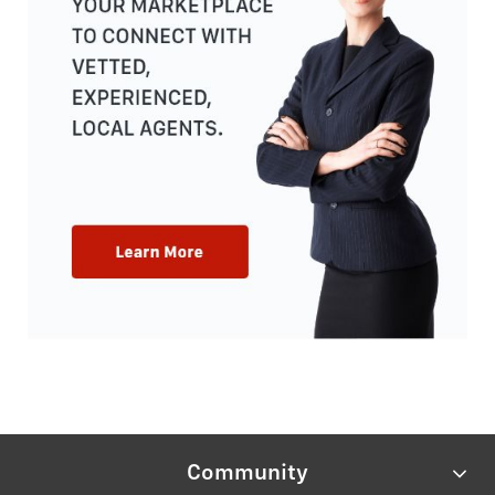
Community