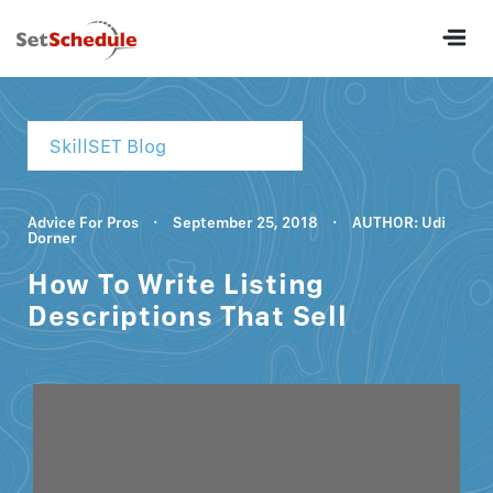
SkillSET Blog
Advice For Pros
·
September 25, 2018
·
AUTHOR: Udi
Dorner
How To Write Listing
Descriptions That Sell