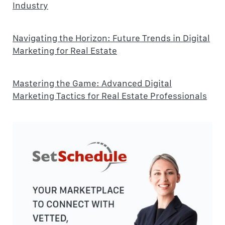
Industry
Navigating the Horizon: Future Trends in Digital
Marketing for Real Estate
Mastering the Game: Advanced Digital
Marketing Tactics for Real Estate Professionals