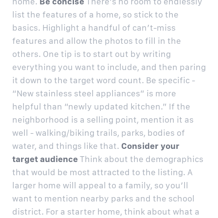
home.
Be concise
There’s no room to endlessly
list the features of a home, so stick to the
basics. Highlight a handful of can’t-miss
features and allow the photos to fill in the
others. One tip is to start out by writing
everything you want to include, and then paring
it down to the target word count. Be specific -
“New stainless steel appliances” is more
helpful than “newly updated kitchen.” If the
neighborhood is a selling point, mention it as
well - walking/biking trails, parks, bodies of
water, and things like that.
Consider your
target audience
Think about the demographics
that would be most attracted to the listing. A
larger home will appeal to a family, so you’ll
want to mention nearby parks and the school
district. For a starter home, think about what a