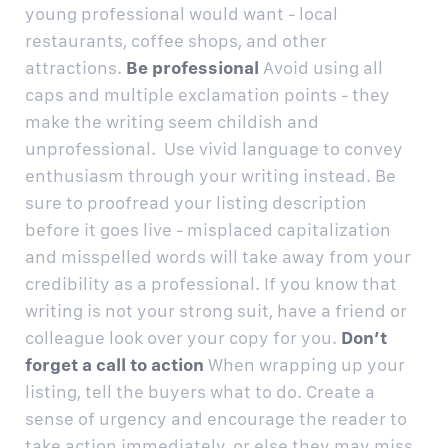
young professional would want - local
restaurants, coffee shops, and other
attractions.
Be professional
Avoid using all
caps and multiple exclamation points - they
make the writing seem childish and
unprofessional. Use vivid language to convey
enthusiasm through your writing instead. Be
sure to proofread your listing description
before it goes live - misplaced capitalization
and misspelled words will take away from your
credibility as a professional. If you know that
writing is not your strong suit, have a friend or
colleague look over your copy for you.
Don’t
forget a call to action
When wrapping up your
listing, tell the buyers what to do. Create a
sense of urgency and encourage the reader to
take action immediately, or else they may miss