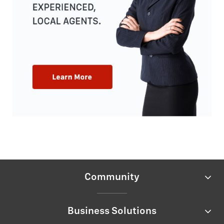
Community
Business Solutions