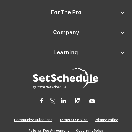
For The Pro
Company
Learning
© 2026 SetSchedule
Community Guidelines
Terms of Service
Privacy Policy
Referral Fee Agreement
Copyright Policy