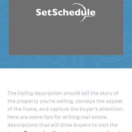
The listing description should tell the story of
the property you’re selling, conveys the appeal
of the home, and capture the buyer’s attention.
Here are some tips for writing real estate
descriptions that will drive buyers to visit the