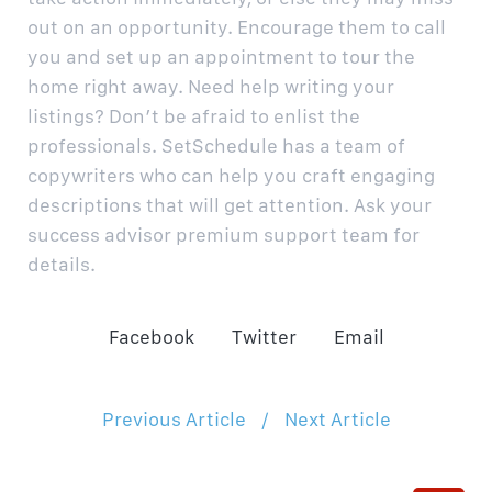
out on an opportunity. Encourage them to call
you and set up an appointment to tour the
home right away.
Need help writing your
listings? Don’t be afraid to enlist the
professionals. SetSchedule has a team of
copywriters who can help you craft engaging
descriptions that will get attention. Ask your
success advisor premium support team for
details.
Facebook
Twitter
Email
Previous Article
/
Next Article