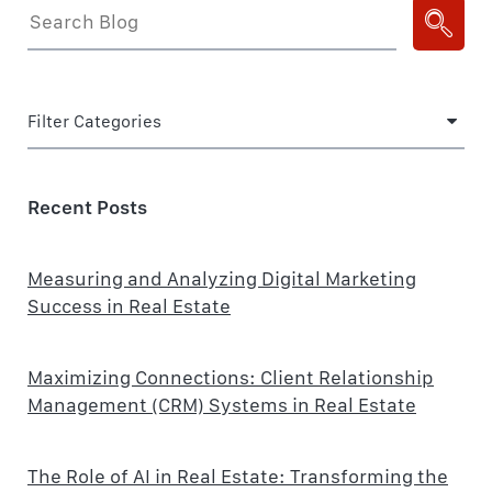
Filter Categories
Recent Posts
Measuring and Analyzing Digital Marketing
Success in Real Estate
Maximizing Connections: Client Relationship
Management (CRM) Systems in Real Estate
The Role of AI in Real Estate: Transforming the